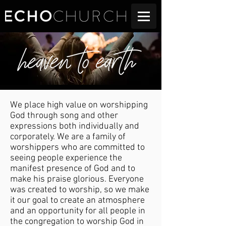
We place high value on worshipping
God through song and other
expressions both individually and
corporately. We are a family of
worshippers who are committed to
seeing people experience the
manifest presence of God and to
make his praise glorious. Everyone
was created to worship, so we make
it our goal to create an atmosphere
and an opportunity for all people in
the congregation to worship God in