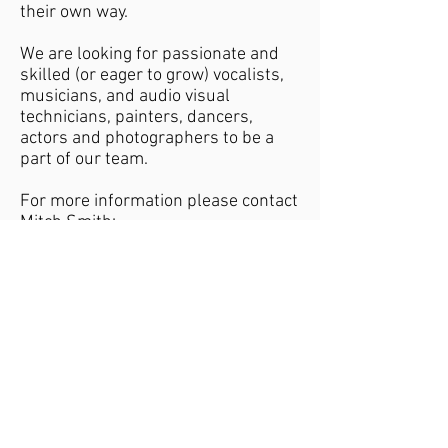
their own way.
We are looking for passionate and
skilled (or eager to grow) vocalists,
musicians, and audio visual
technicians, painters, dancers,
actors and photographers to be a
part of our team.
For more information please contact
Mitch Smith:
info@echochurch.org.au
Sunday's at 10AM
50 Tootal Rd. Dingley Village
info@echochurch.org.au
Part of Australian
Connected with
Christian Churches
Bethel Church